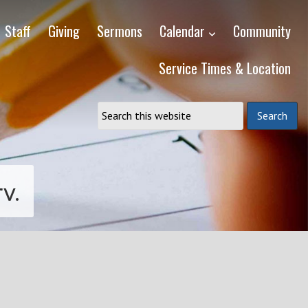
Staff
Giving
Sermons
Calendar
Community
Service Times & Location
v.