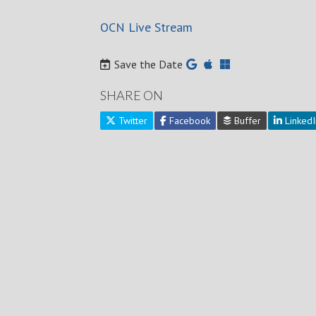
OCN Live Stream
Save the Date
SHARE ON
Twitter
Facebook
Buffer
LinkedI