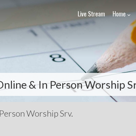
Live Stream
Home
Online & In Person Worship Sr
 Person Worship Srv.