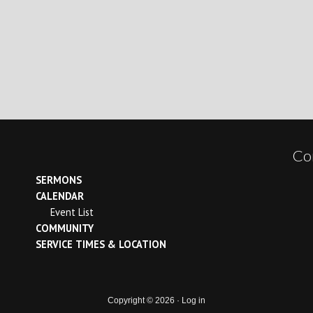
Co
SERMONS
CALENDAR
Event List
COMMUNITY
SERVICE TIMES & LOCATION
Copyright © 2026 ·
Log in