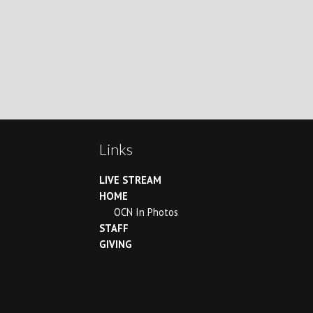
Links
LIVE STREAM
HOME
OCN In Photos
STAFF
GIVING