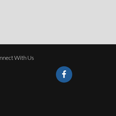
nnect With Us