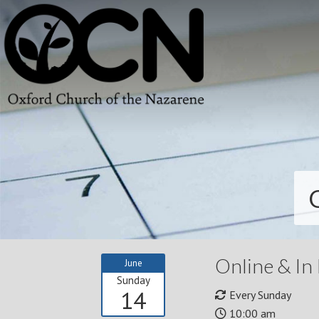
Online & In
June
Sunday
14
Every Sunday
10:00 am