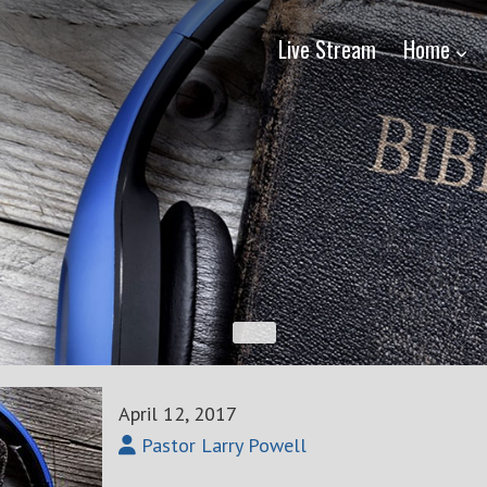
Live Stream
Home
April 12, 2017
Pastor Larry Powell