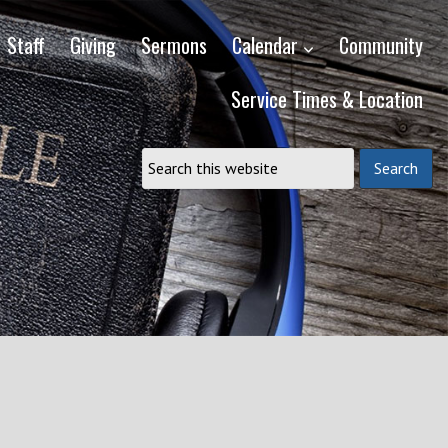
Staff
Giving
Sermons
Calendar
Community
Service Times & Location