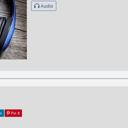
Audio
n
Pin It