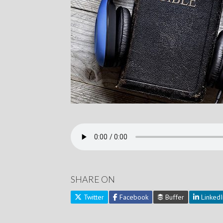
SHARE ON
Twitter
Facebook
Buffer
LinkedI