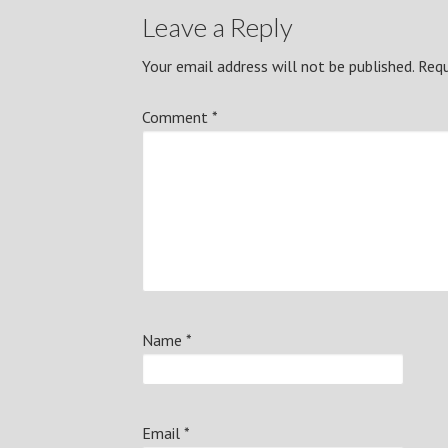
Leave a Reply
Your email address will not be published.
Requ
Comment
*
Name
*
Email
*