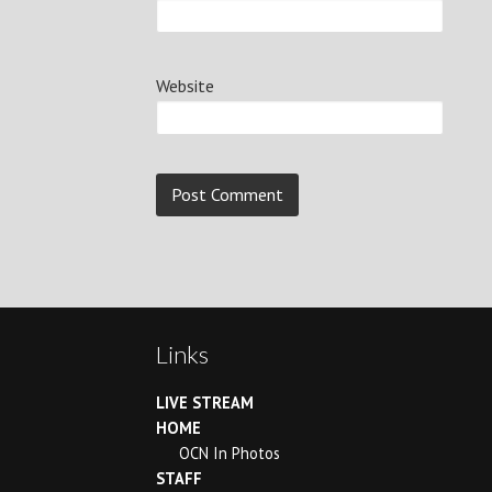
Website
Continue
Reading
Links
LIVE STREAM
HOME
OCN In Photos
STAFF