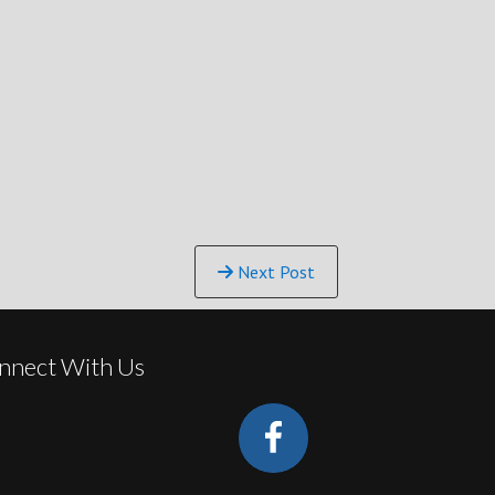
Next Post
nnect With Us