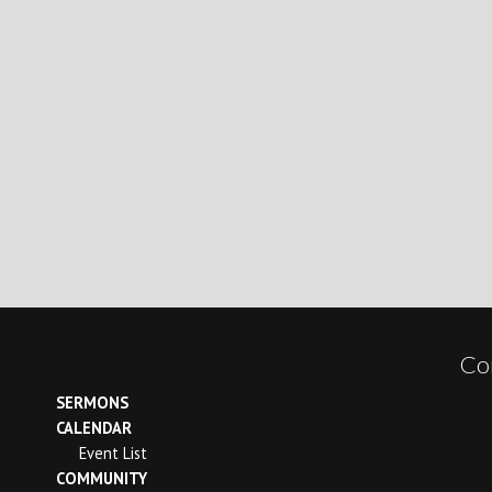
Co
SERMONS
CALENDAR
Event List
COMMUNITY