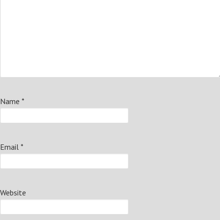
Name
*
Email
*
Website