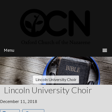
Lincoln University Choir
Lincoln University Choir
December 11, 2018