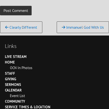
Continue
Clearly Different
Immanuel God With Us
Reading
Links
LIVE STREAM
HOME
OCN In Photos
STAFF
GIVING
SERMONS
CALENDAR
Event List
COMMUNITY
SERVICE TIMES & LOCATION