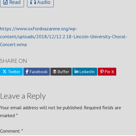
Read
Audio
https://www.oxfordnazarene.org/wp-
content/uploads/2018/12/12.2.18-Lincoln-University-Choral-
Concert.wma
SHARE ON
Twitter
Facebook
Buffer
LinkedIn
Pin It
Leave a Reply
Your email address will not be published.
Required fields are
marked
*
Comment
*