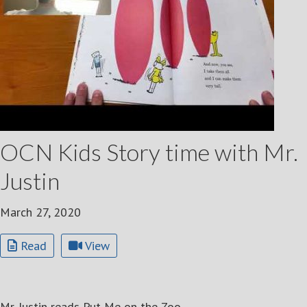
OCN Kids Story time with Mr.
Justin
March 27, 2020
Read
View
Mr. Justin reads Put Me on the Zoo