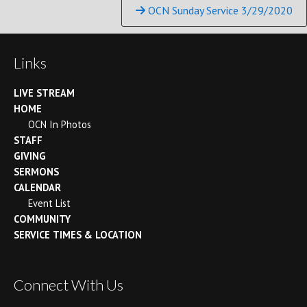
Reading
OCN Sunday Service 3/29/2020
Links
LIVE STREAM
HOME
OCN In Photos
STAFF
GIVING
SERMONS
CALENDAR
Event List
COMMUNITY
SERVICE TIMES & LOCATION
Connect With Us