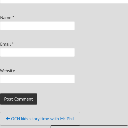
Name
*
Email
*
Website
Continue
OCN kids story time with Mr. Phil