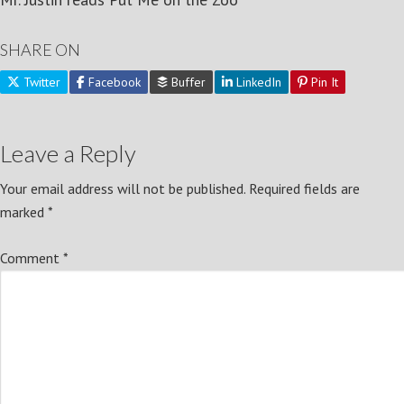
SHARE ON
Twitter
Facebook
Buffer
LinkedIn
Pin It
Leave a Reply
Your email address will not be published.
Required fields are
marked
*
Comment
*