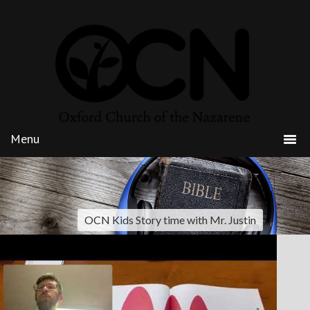
OCN Kids Story time with Mr. Justin