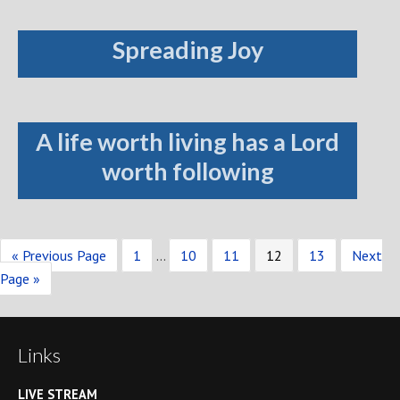
Spreading Joy
A life worth living has a Lord
worth following
« Previous Page
1
…
10
11
12
13
Next
Page »
Links
LIVE STREAM