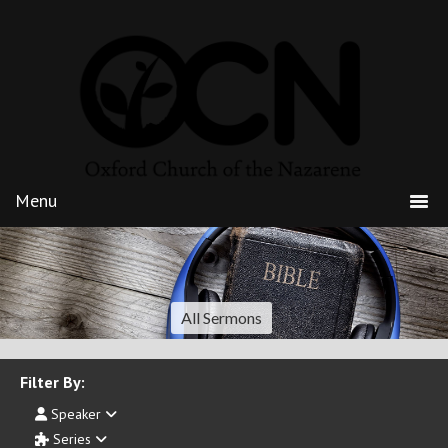
All Sermons
Filter By:
Speaker
Series