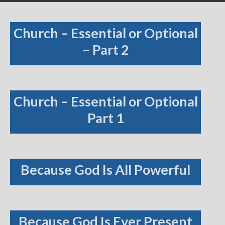
Church – Essential or Optional
– Part 2
Church – Essential or Optional
Part 1
Because God Is All Powerful
Because God Is Ever Present