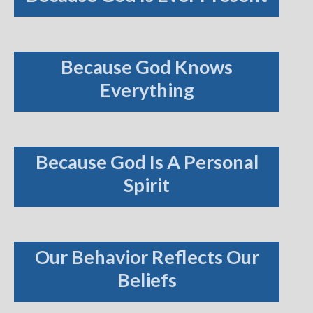
Because God Knows
Everything
Because God Is A Personal
Spirit
Our Behavior Reflects Our
Beliefs