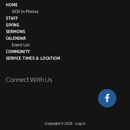
HOME
OCN In Photos
STAFF
GIVING
SERMONS
CALENDAR
Event List
COMMUNITY
SERVICE TIMES & LOCATION
Connect With Us
Copyright © 2026 ·
Log in